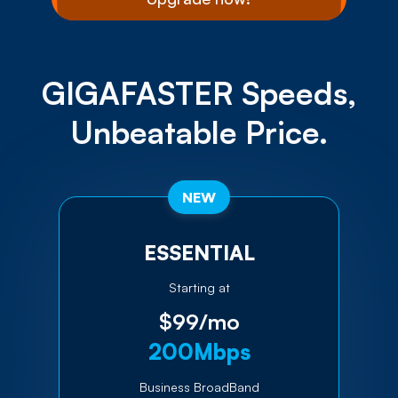
GIGAFASTER Speeds,
Unbeatable Price.
NEW
ESSENTIAL
Starting at
$99/mo
200Mbps
Business BroadBand