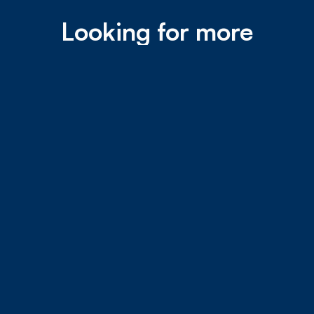
Looking for more
speed?
Did you know we offer speeds up to 10 Gbps? Now
that’s fast! Call our Sales Team at (787) 273-4143
and ask about our XG Plans.
Learn more about our XG Plans