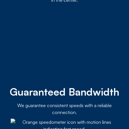
Guaranteed Bandwidth
We guarantee consistent speeds with a reliable
connection.