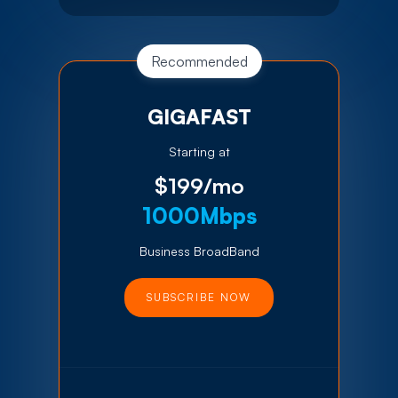
Recommended
GIGAFAST
Starting at
$199/mo
1000Mbps
Business BroadBand
SUBSCRIBE NOW