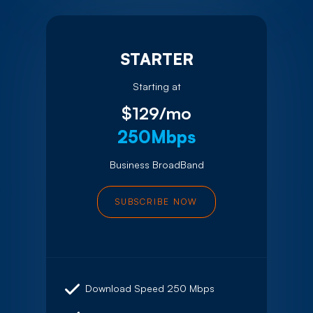
STARTER
Starting at
$129/mo
250Mbps
Business BroadBand
SUBSCRIBE NOW
Download Speed 250 Mbps