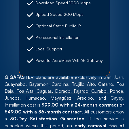
Download Speed 1000 Mbps
Upload Speed 200 Mbps
Optional Static Public IP
Professional Installation
Local Support
Powerful AeroMesh Wifi 6E Gateway
GIGAFASTER
plans are available exclusively in San Juan,
Guaynabo, Bayamón, Carolina, Trujillo Alto, Cataño, Toa
Baja, Toa Alta, Caguas, Dorado, Fajardo, Gurabo, Ponce,
Juncos, Humacao, Mayagüez, Arecibo, and Cayey.
Installation cost is
$99.00 with a 24-month contract or
$49.00 with a 36-month contract
. All customers enjoy
a
30-Day Satisfaction Guarantee
. If the service is
canceled within this period, an
early removal fee of