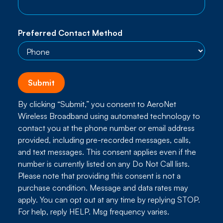
Preferred Contact Method
By clicking “Submit,” you consent to AeroNet
Wireless Broadband using automated technology to
contact you at the phone number or email address
provided, including pre-recorded messages, calls,
and text messages. This consent applies even if the
number is currently listed on any Do Not Call lists.
Please note that providing this consent is not a
purchase condition. Message and data rates may
apply. You can opt out at any time by replying STOP.
For help, reply HELP. Msg frequency varies.