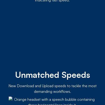
Unmatched Speeds
New Download and Upload speeds to tackle the most
demanding workflows.