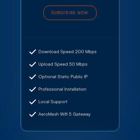
SUBSCRIBE NOW
Download Speed 200 Mbps
Upload Speed 50 Mbps
Optional Static Public IP
Professional Installation
Local Support
AeroMesh Wifi 5 Gateway