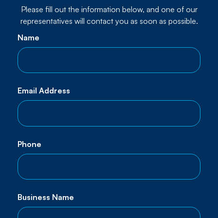
Please fill out the information below, and one of our
representatives will contact you as soon as possible.
Name
Email Address
Phone
Business Name