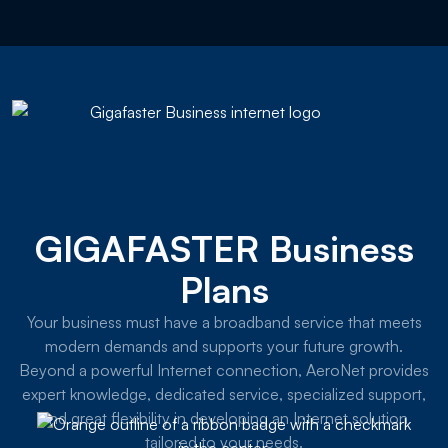
GIGAFASTER Business
Plans
Your business must have a broadband service that meets
modern demands and supports your future growth.
Beyond a powerful Internet connection, AeroNet provides
expert knowledge, dedicated service, specialized support,
and great flexibility in developing an Internet solution
tailored to your needs.