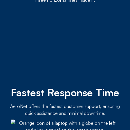
Fastest Response Time
AeroNet offers the fastest customer support, ensuring
quick assistance and minimal downtime.