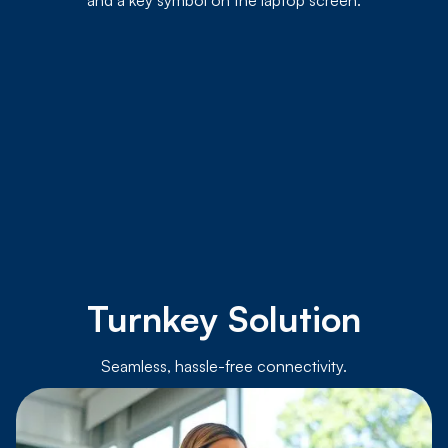
Turnkey Solution
Seamless, hassle-free connectivity.