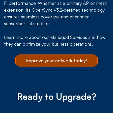
Fi performance. Whether as a primary AP or mesh
extension, its OpenSync v3.2-certified technology
ensures seamless coverage and enhanced
subscriber satisfaction.
Learn more about our Managed Services and how
they can optimize your business operations.
Improve your network today!
Ready to Upgrade?