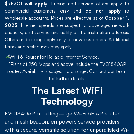
$75.00 will apply
. Pricing and service offers apply to
commercial customers only and
do not apply
to
Wholesale accounts. Prices are effective as of
October 1,
2025
. Internet speeds are subject to coverage, network
capacity, and service availability at the installation address.
Offers and pricing apply only to new customers. Additional
terms and restrictions may apply.
*Plans of 250 Mbps and above include the EVO1840AP
router. Availability is subject to change. Contact our team
for further details.
The Latest WiFi
Technology
EVO1840AP, a cutting-edge Wi-Fi 6E AP router
and mesh beacon, empowers service providers
with a secure, versatile solution for unparalleled Wi-