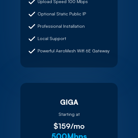
Upload Speed 100 Mbps
Optional Static Public IP
Professional Installation
Local Support
Powerful AeroMesh Wifi 6E Gateway
GIGA
Starting at
$159/mo
500Mbps