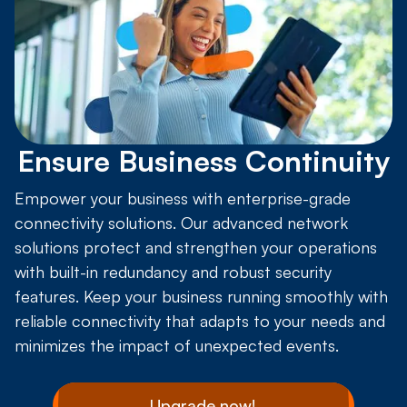
Ensure Business Continuity
Empower your business with enterprise-grade
connectivity solutions. Our advanced network
solutions protect and strengthen your operations
with built-in redundancy and robust security
features. Keep your business running smoothly with
reliable connectivity that adapts to your needs and
minimizes the impact of unexpected events.
Upgrade now!