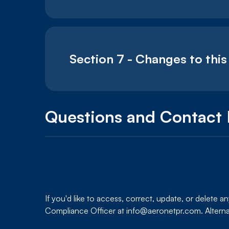
Section 7 - Changes to this
Questions and Contact 
If you'd like to access, correct, update, or delete 
Compliance Officer at info@aeronetpr.com. Alterna