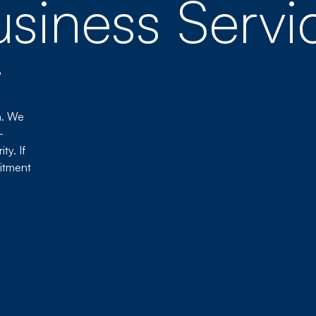
siness Servi
t
n. We
-
ty. If
itment