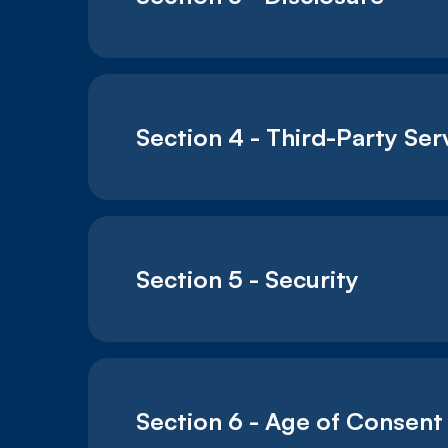
Section 4 - Third-Party Ser
Section 5 - Security
Section 6 - Age of Consent