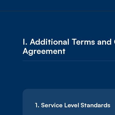
I.
Additional Terms and 
Agreement
1. Service Level Standards