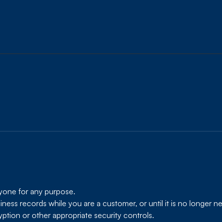
nyone for any purpose.
ess records while you are a customer, or until it is no longer ne
ption or other appropriate security controls.