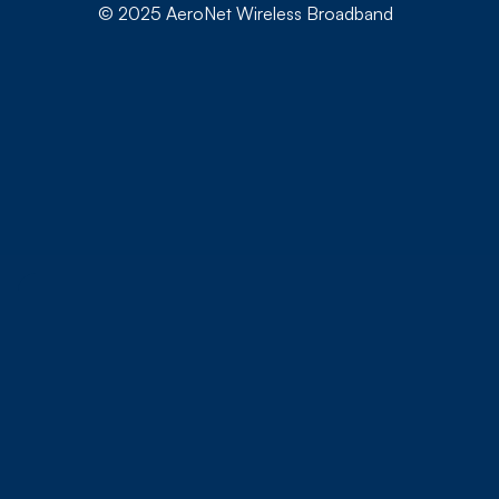
© 2025 AeroNet Wireless Broadband