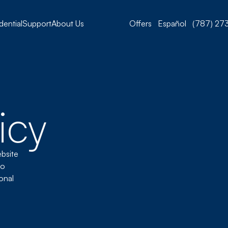
dential
Support
About Us
Offers
Español
(787) 273
icy
ebsite
to
onal