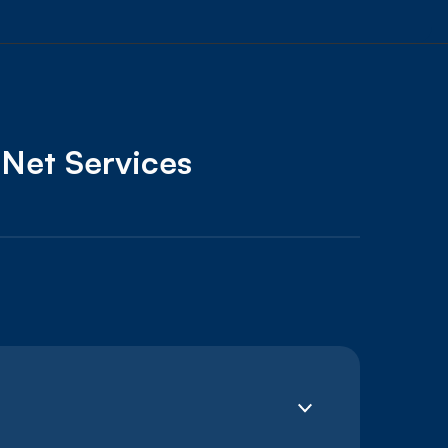
oNet Services