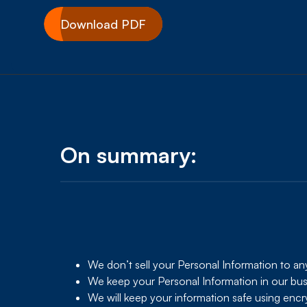
Download PDF
On summary:
We don’t sell your Personal Information to a
We keep your Personal Information in our busin
We will keep your information safe using encry