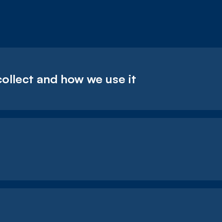
collect and how we use it