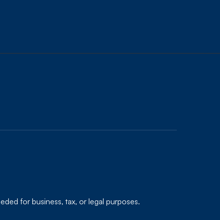
eded for business, tax, or legal purposes.