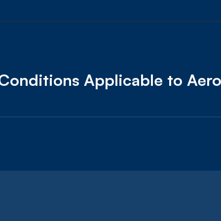
Conditions Applicable to Aer