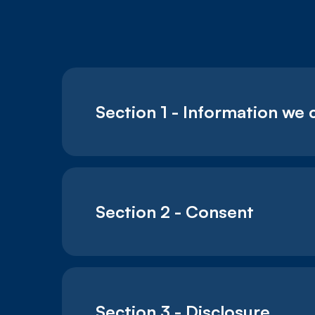
Section 1 - Information we 
Section 2 - Consent
Section 3 - Disclosure