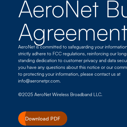
AeroNet Bu
Agreemen
AeroNet is committed to safeguarding your informatio
strictly adhere to FCC regulations, reinforcing our long
standing dedication to customer privacy and data securi
you have any questions about this notice or our comm
to protecting your information, please contact us at
info@aeronetpr.com.
©2025 AeroNet Wireless Broadband LLC.
Download PDF