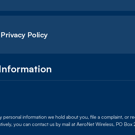
 Privacy Policy
Information
any personal information we hold about you, file a complaint, or r
tively, you can contact us by mail at AeroNet Wireless, PO Bo