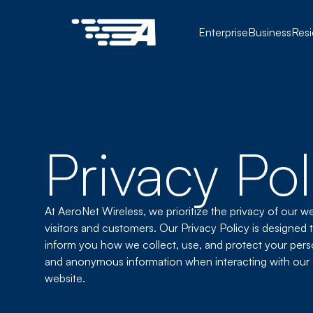
Enterprise
Business
Resi
Privacy Pol
At AeroNet Wireless, we prioritize the privacy of our w
visitors and customers. Our Privacy Policy is designed 
inform you how we collect, use, and protect your pers
and anonymous information when interacting with our
website.