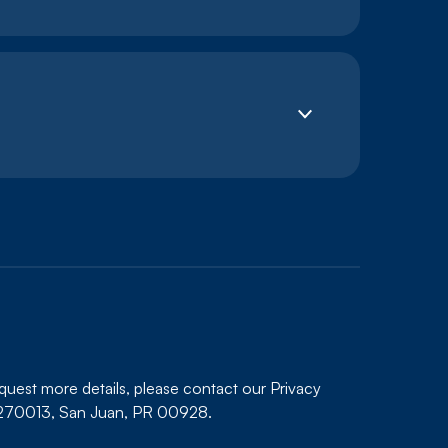
equest more details, please contact our Privacy
x 270013, San Juan, PR 00928.