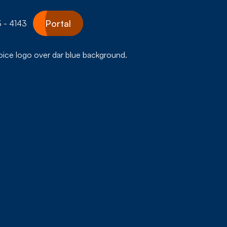
Portal
 - 4143