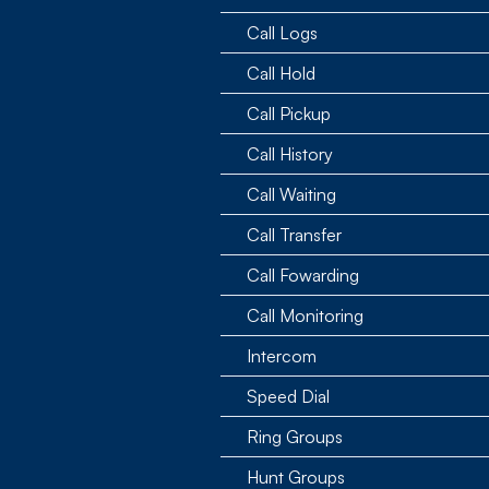
Call Logs
Call Hold
Call Pickup
Call History
Call Waiting
Call Transfer
Call Fowarding
Call Monitoring
Intercom
Speed Dial
Ring Groups
Hunt Groups