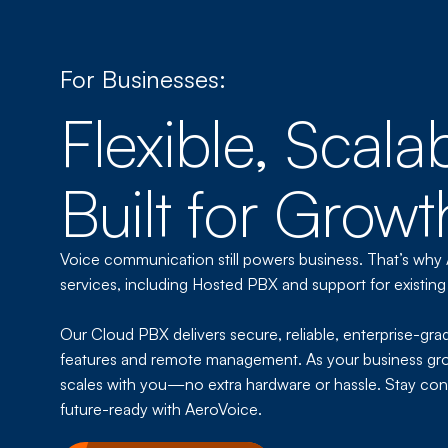
For Businesses:
Flexible, Scala
Built for Growt
Voice communication still powers business. That’s why
services, including Hosted PBX and support for existing
Our Cloud PBX delivers secure, reliable, enterprise-gra
features and remote management. As your business gr
scales with you—no extra hardware or hassle. Stay con
future-ready with AeroVoice.