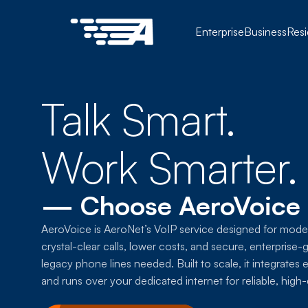
Enterprise
Business
Resi
Talk Smart.
Work Smarter.
— Choose AeroVoice
AeroVoice is AeroNet’s VoIP service designed for moder
crystal-clear calls, lower costs, and secure, enterpri
legacy phone lines needed. Built to scale, it integrates 
and runs over your dedicated internet for reliable, hig