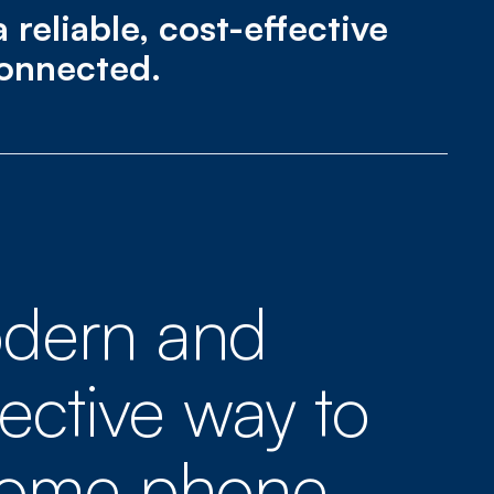
reliable, cost-effective
connected.
dern and
fective way to
home phone