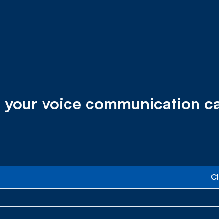
 your voice communication capa
C