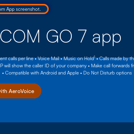
oCOM GO 7 app
1
ent calls per line • Voice Mail • Music on Hold
• Calls made by t
P will show the caller ID of your company • Make call forwards 
• Compatible with Android and Apple • Do Not Disturb options
with AeroVoice