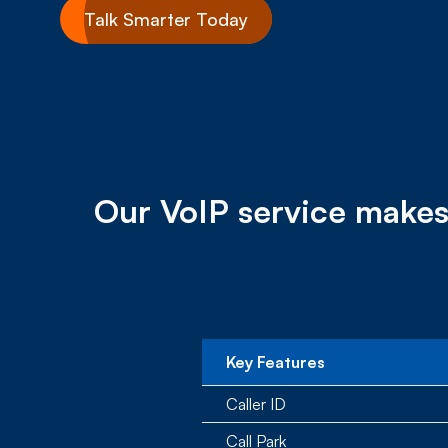
Talk Smarter Today
Our VoIP service makes
Key Features
Caller ID
Call Park