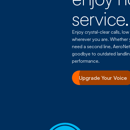
service.
Enjoy crystal-clear calls, low
wherever you are. Whether 
need a second line, AeroNet’s
goodbye to outdated landlin
performance.
Upgrade Your Voice