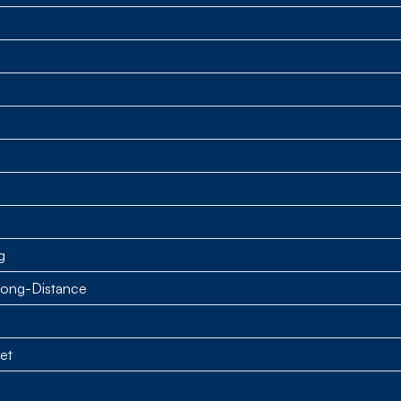
g
Long-Distance
et