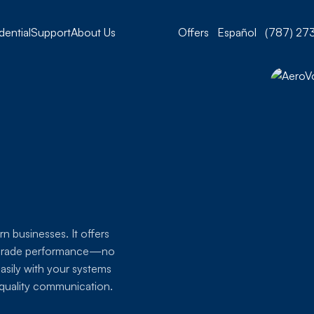
dential
Support
About Us
Offers
Español
(787) 273
n businesses. It offers
se-grade performance—no
easily with your systems
h-quality communication.