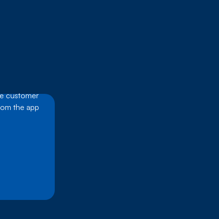
he customer
from the app