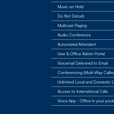
Music on Hold
Do Not Disturb
Multicast Paging
Audio Conference
Automated Attendant
User & Office Admin Portal
Voicemail Delivered to Email
Conferencing (Multi-Way Callin
Unlimited Local and Domestic 
Access to International Calls
Voice App - Office in your pock