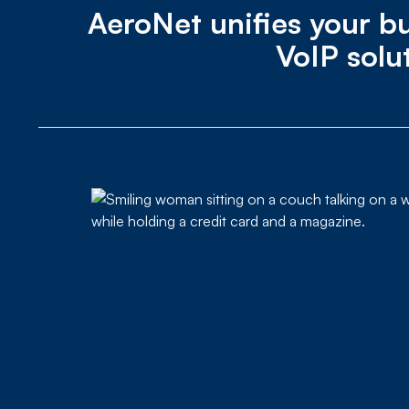
AeroNet unifies your bu
VoIP solu