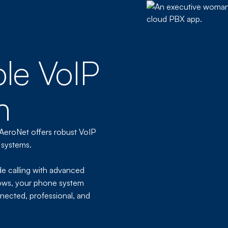
ble VoIP
h
 AeroNet offers robust VoIP
 systems.
de calling with advanced
ows, your phone system
nected, professional, and