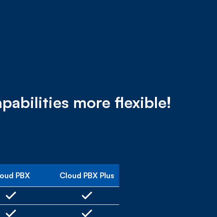
bilities more flexible!
loud PBX
Cloud PBX Plus