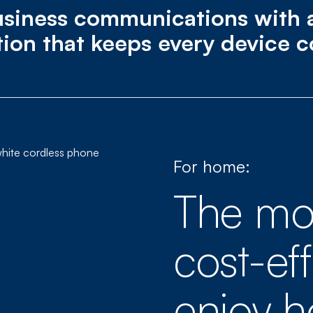
siness communications with a 
tion that keeps every device 
For home:
The mo
cost-ef
enjoy 