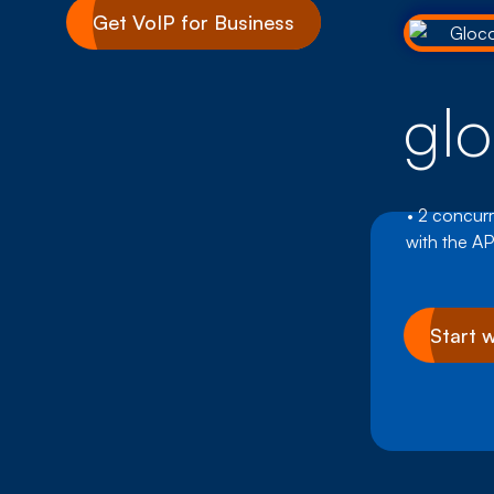
Get VoIP for Business
gl
• 2 concurr
with the AP
Start 