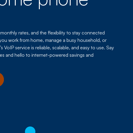
 monthly rates, and the flexibility to stay connected
you work from home, manage a busy household, or
 VoIP service is reliable, scalable, and easy to use. Say
es and hello to internet-powered savings and