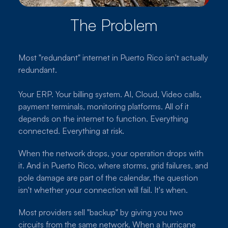
The Problem
Most "redundant" internet in Puerto Rico isn't actually
redundant.
Your ERP. Your billing system. AI, Cloud, Video calls,
payment terminals, monitoring platforms. All of it
depends on the internet to function. Everything
connected. Everything at risk.
When the network drops, your operation drops with
it. And in Puerto Rico, where storms, grid failures, and
pole damage are part of the calendar, the question
isn't whether your connection will fail. It's when.
Most providers sell "backup" by giving you two
circuits from the same network. When a hurricane