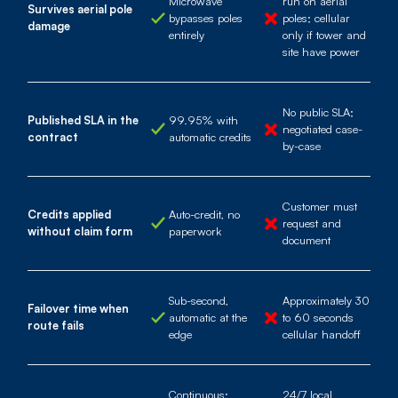
Microwave
run on aerial
Survives aerial pole
bypasses poles
poles; cellular
damage
entirely
only if tower and
site have power
No public SLA;
Published SLA in the
99.95% with
negotiated case-
contract
automatic credits
by-case
Customer must
Credits applied
Auto-credit, no
request and
without claim form
paperwork
document
Sub-second,
Approximately 30
Failover time when
automatic at the
to 60 seconds
route fails
edge
cellular handoff
Continuous;
24/7 local