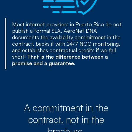
Most internet providers in Puerto Rico do not
publish a formal SLA. AeroNet DNA
documents the availability commitment in the
contract, backs it with 24/7 NOC monitoring,
and establishes contractual credits if we fall
short.
That is the difference between a
promise and a guarantee.
A commitment in the
contract, not in the
brochure.