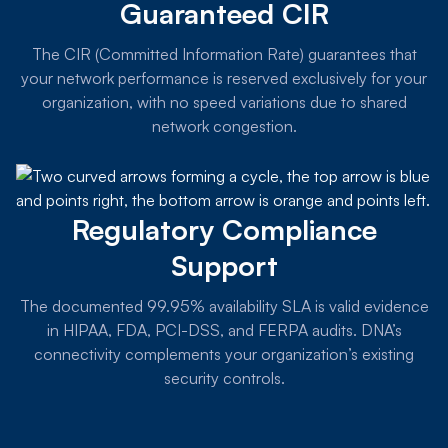
Guaranteed CIR
The CIR (Committed Information Rate) guarantees that
your network performance is reserved exclusively for your
organization, with no speed variations due to shared
network congestion.
Regulatory Compliance
Support
The documented 99.95% availability SLA is valid evidence
in HIPAA, FDA, PCI-DSS, and FERPA audits. DNA’s
connectivity complements your organization’s existing
security controls.