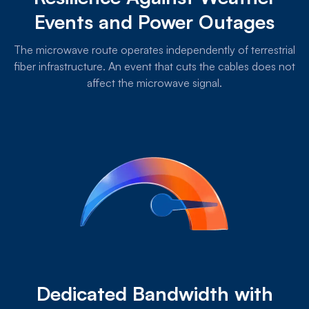
Events and Power Outages
The microwave route operates independently of terrestrial
fiber infrastructure. An event that cuts the cables does not
affect the microwave signal.
Dedicated Bandwidth with