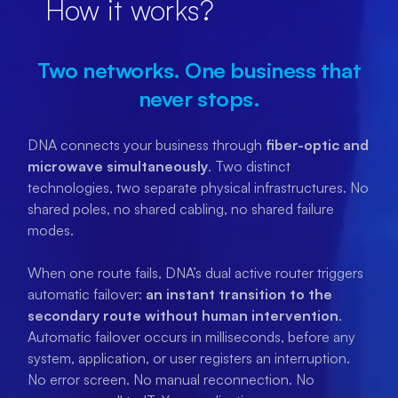
How it works?
Two networks. One business that
never stops.
DNA connects your business through
fiber-optic and
microwave simultaneously
. Two distinct
technologies, two separate physical infrastructures. No
shared poles, no shared cabling, no shared failure
modes.
When one route fails, DNA’s dual active router triggers
automatic failover:
an instant transition to the
secondary route without human intervention
.
Automatic failover occurs in milliseconds, before any
system, application, or user registers an interruption.
No error screen. No manual reconnection. No