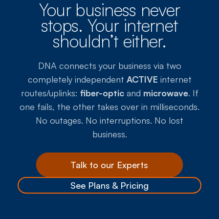
Your business never
stops. Your internet
shouldn’t either.
DNA connects your business via two
completely independent
ACTIVE
internet
routes/uplinks:
fiber-optic
and
microwave
. If
one fails, the other takes over in milliseconds.
No outages. No interruptions. No lost
business.
Talk to our Experts
See Plans & Pricing