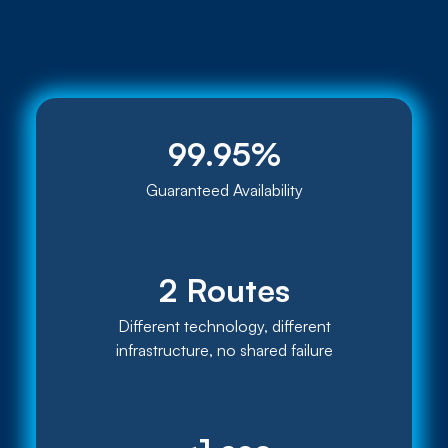
99.95%
Guaranteed Availability
2 Routes
Different technology, different
infrastructure, no shared failure