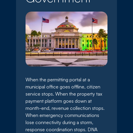
When the permitting portal at a
municipal office goes offline, citizen
service stops. When the property tax
payment platform goes down at
month-end, revenue collection stops.
When emergency communications
lose connectivity during a storm,
response coordination stops. DNA