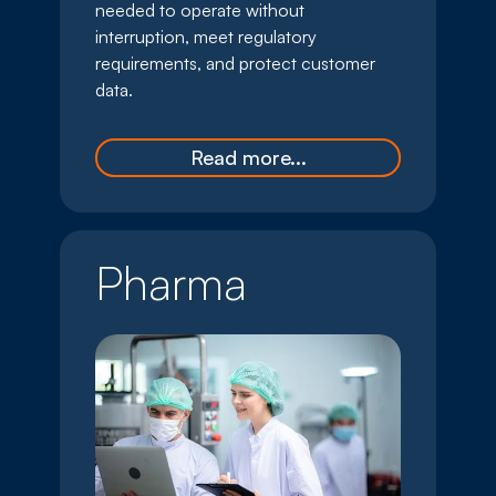
needed to operate without
interruption, meet regulatory
requirements, and protect customer
data.
Read more...
Pharma