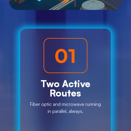
01
Two Active
Routes
Fiber optic and microwave running
in parallel, always.