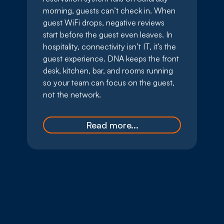
morning, guests can’t check in. When
guest WiFi drops, negative reviews
start before the guest even leaves. In
hospitality, connectivity isn’t IT, it’s the
guest experience. DNA keeps the front
desk, kitchen, bar, and rooms running
so your team can focus on the guest,
not the network.
Read more...