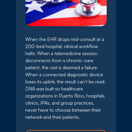
When the EHR drops mid-consult at a
200-bed hospital, clinical workflow
halts. When a telemedicine session
disconnects from a chronic-care
patient, the visit is deemed a failure.
When a connected diagnostic device
loses its uplink, the result can’t be read.
DNA was built so healthcare
organizations in Puerto Rico, hospitals,
clinics, IPAs, and group practices,
never have to choose between their
network and their patients.