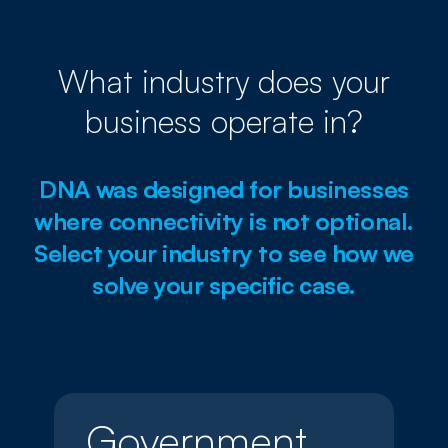
What industry does your
business operate in?
DNA was designed for businesses
where connectivity is not optional.
Select your industry to see how we
solve your specific case.
Government