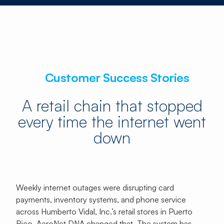
Customer Success Stories
A retail chain that stopped
every time the internet went
down
Weekly internet outages were disrupting card
payments, inventory systems, and phone service
across Humberto Vidal, Inc.’s retail stores in Puerto
Rico. AeroNet DNA changed that. The system has