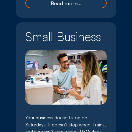
Read more...
Small Business
Your business doesn’t stop on
Saturdays. It doesn’t stop when it rains,
and it doesn’t stop when LUMA does.