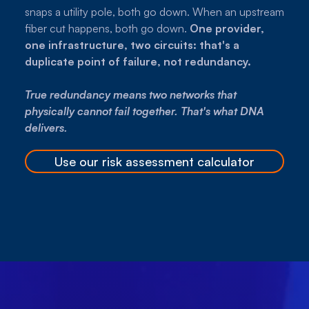
snaps a utility pole, both go down. When an upstream
fiber cut happens, both go down.
One provider,
one infrastructure, two circuits: that's a
duplicate point of failure, not redundancy.
True redundancy means two networks that
physically cannot fail together. That's what DNA
delivers.
Use our risk assessment calculator