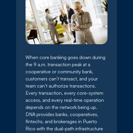
When core banking goes down during
the 9 a.m. transaction peak at a
cooperative or community bank,
customers can’t transact, and your
team can’t authorize transactions.
Every transaction, every core-system
access, and every real-time operation
depends on the network being up.
DNA provides banks, cooperatives,
fintechs, and brokerages in Puerto
Rico with the dual-path infrastructure