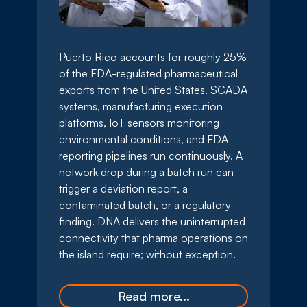
Puerto Rico accounts for roughly 25%
of the FDA-regulated pharmaceutical
exports from the United States. SCADA
systems, manufacturing execution
platforms, IoT sensors monitoring
environmental conditions, and FDA
reporting pipelines run continuously. A
network drop during a batch run can
trigger a deviation report, a
contaminated batch, or a regulatory
finding. DNA delivers the uninterrupted
connectivity that pharma operations on
the island require; without exception.
Read more...