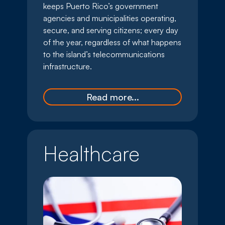
keeps Puerto Rico’s government
agencies and municipalities operating,
secure, and serving citizens; every day
of the year, regardless of what happens
to the island’s telecommunications
infrastructure.
Read more...
Healthcare