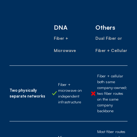
DNA
Others
Fiber +
Dual Fiber or
Microwave
Fiber + Cellular
Fiber + cellular
both same
Fiber +
company-owned;
Two physically
microwave on
two fiber routes
separate networks
independent
on the same
infrastructure
company
backbone
Most fiber routes