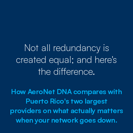
Not all redundancy is
created equal; and here's
the difference.
How AeroNet DNA compares with
Puerto Rico's two largest
providers on what actually matters
when your network goes down.