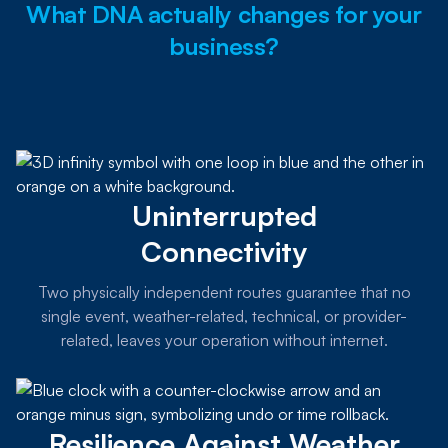
What DNA actually changes for your
business?
Uninterrupted
Connectivity
Two physically independent routes guarantee that no
single event, weather-related, technical, or provider-
related, leaves your operation without internet.
Resilience Against Weather