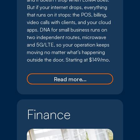
But if your internet drops, everything
that runs on it stops: the POS, billing,
video calls with clients, and your cloud
apps. DNA for small business runs on
two independent routes, microwave
and 5G/LTE, so your operation keeps
moving no matter what’s happening
outside the door. Starting at $149/mo.
Read more...
Finance