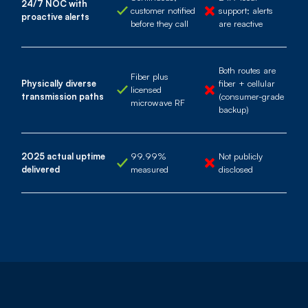
24/7 NOC with
customer notified
support; alerts
proactive alerts
before they call
are reactive
Both routes are
Fiber plus
Physically diverse
fiber + cellular
licensed
transmission paths
(consumer-grade
microwave RF
backup)
2025 actual uptime
99.99%
Not publicly
delivered
measured
disclosed