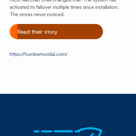
activated its failover multiple times since installation.
The stores never noticed.
Read their story
https://humbertovidal.com/