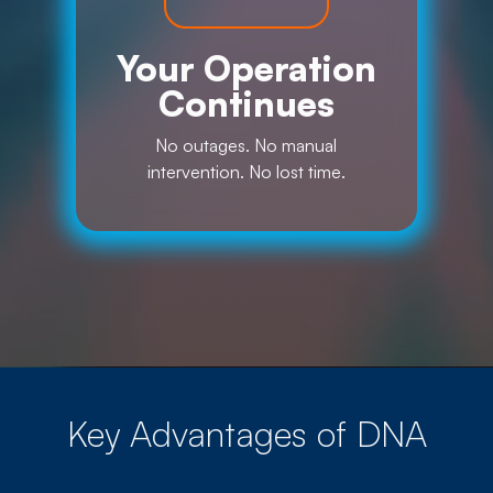
Your Operation
Continues
No outages. No manual
intervention. No lost time.
Key Advantages of DNA