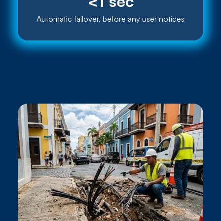
<1 sec
Automatic failover, before any user notices