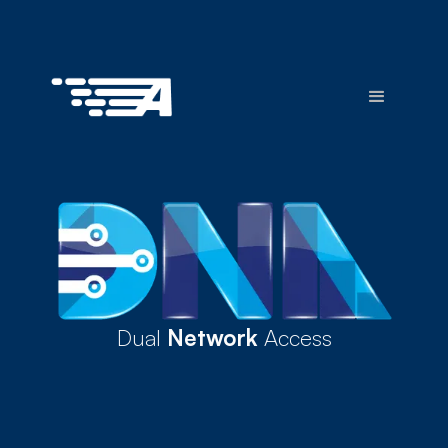
Dual
Network
Access