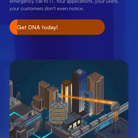
emergency call to IT. Your applications, your users,
your customers don't even notice.
Get DNA today!