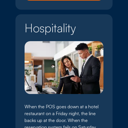
Hospitality
When the POS goes down at a hotel
restaurant on a Friday night, the line
backs up at the door. When the
reservation system fails on Saturday