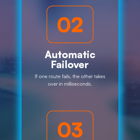
02
Automatic
Failover
If one route fails, the other takes
over in milliseconds.
03