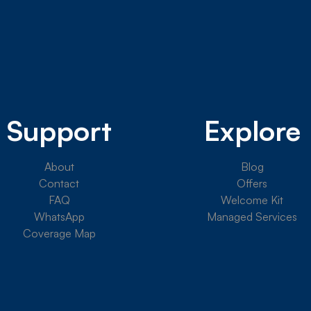
Support
Explore
About
Blog
Contact
Offers
FAQ
Welcome Kit
WhatsApp
Managed Services
Coverage Map