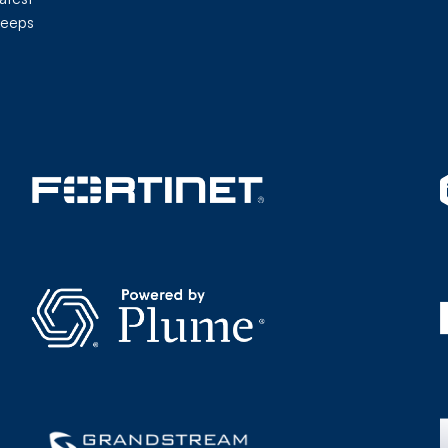
keeps