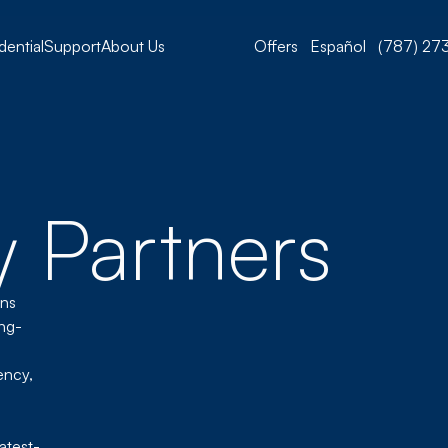
dential
Support
About Us
Offers
Español
(787) 273
 Partners
ons
ing-
ency,
atest-