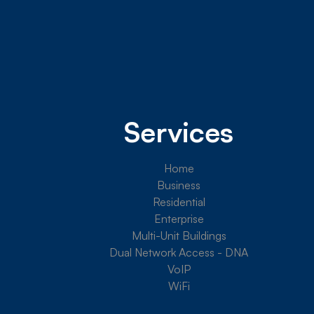
Services
Home
Business
Residential
Enterprise
Multi-Unit Buildings
Dual Network Access - DNA
VoIP
WiFi