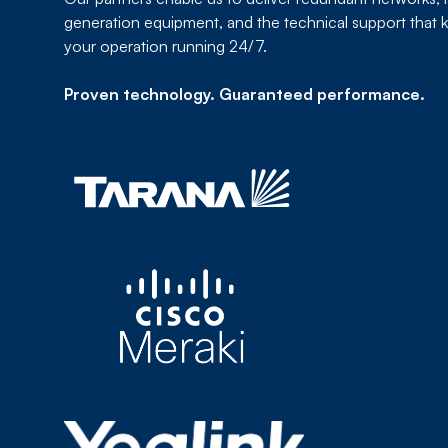
generation equipment, and the technical support that 
your operation running 24/7.
Proven technology. Guaranteed performance.