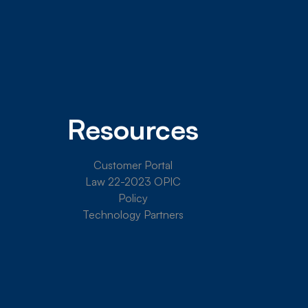
Resources
Customer Portal
Law 22-2023 OPIC
Policy
Technology Partners