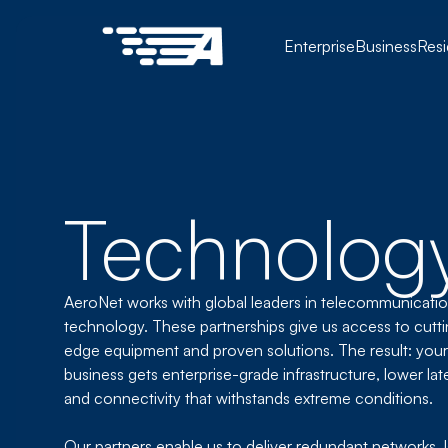
Enterprise
Business
Resi
Technology
AeroNet works with global leaders in telecommunicati
technology. These partnerships give us access to cutt
edge equipment and proven solutions. The result: your
business gets enterprise-grade infrastructure, lower lat
and connectivity that withstands extreme conditions.
Our partners enable us to deliver redundant networks, l