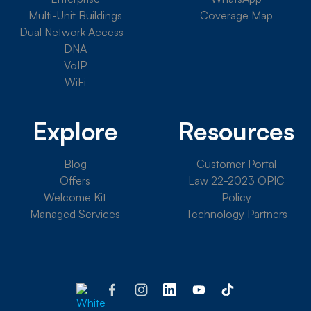
Multi-Unit Buildings
Coverage Map
Dual Network Access -
DNA
VoIP
WiFi
Explore
Resources
Blog
Customer Portal
Offers
Law 22-2023 OPIC
Welcome Kit
Policy
Managed Services
Technology Partners