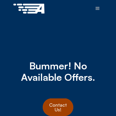
Bummer! No
Available Offers.
Contact
Us!