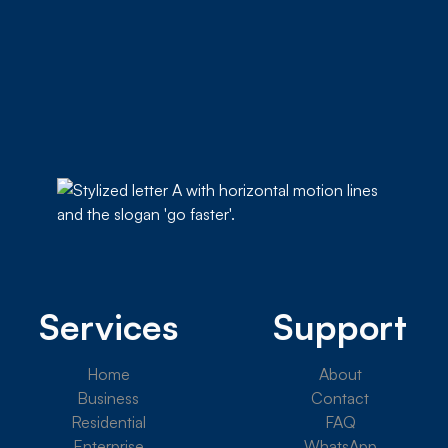
Services
Support
Home
About
Business
Contact
Residential
FAQ
Enterprise
WhatsApp