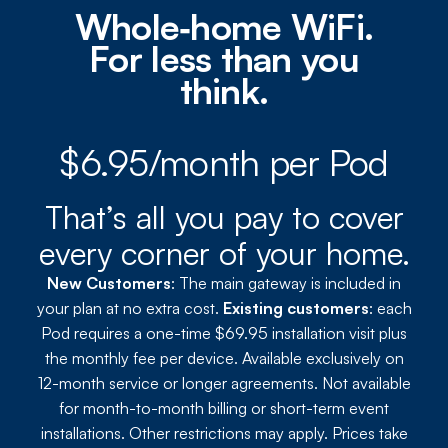
Whole‑home WiFi.
For less than you
think.
$6.95/month per Pod
That’s all you pay to cover
every corner of your home.
New Customers
: The main gateway is included in
your plan at no extra cost.
Existing customers
: each
Pod requires a one-time $69.95 installation visit plus
the monthly fee per device. Available exclusively on
12-month service or longer agreements. Not available
for month-to-month billing or short-term event
installations. Other restrictions may apply. Prices take