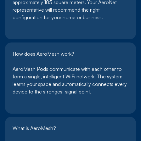
approximately 185 square meters. Your AeroNet
representative will recommend the right
configuration for your home or business.
How does AeroMesh work?
AeroMesh Pods communicate with each other to
form a single, intelligent WiFi network. The system
learns your space and automatically connects every
device to the strongest signal point.
What is AeroMesh?