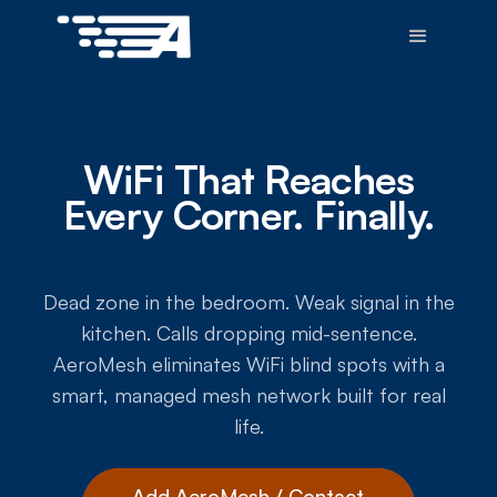
WiFi That Reaches
Every Corner. Finally.
Dead zone in the bedroom. Weak signal in the
kitchen. Calls dropping mid-sentence.
AeroMesh eliminates WiFi blind spots with a
smart, managed mesh network built for real
life.
Add AeroMesh / Contact