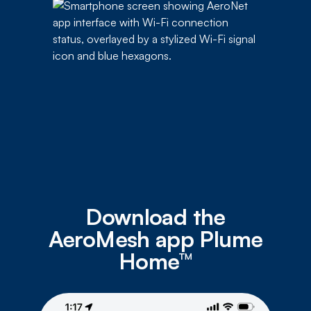
Download the
AeroMesh app Plume
Home™