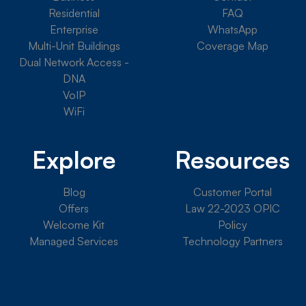
Residential
FAQ
Enterprise
WhatsApp
Multi-Unit Buildings
Coverage Map
Dual Network Access -
DNA
VoIP
WiFi
Explore
Resources
Blog
Customer Portal
Offers
Law 22-2023 OPIC
Welcome Kit
Policy
Managed Services
Technology Partners