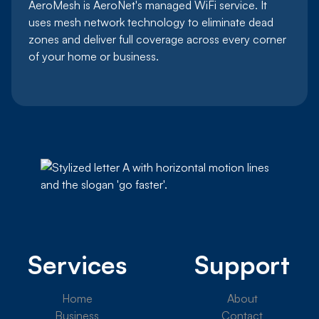
AeroMesh is AeroNet's managed WiFi service. It
uses mesh network technology to eliminate dead
zones and deliver full coverage across every corner
of your home or business.
Services
Support
Home
About
Business
Contact