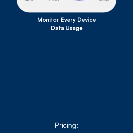
Monitor Every Device
Data Usage
Download for Android
Download for IOS
Pricing: