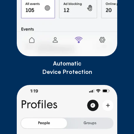
Automatic
Device Protection