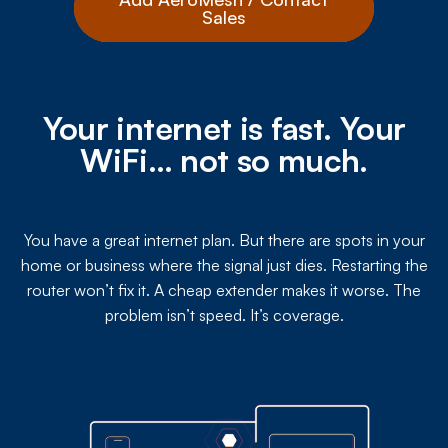
Sales
Your internet is fast. Your
WiFi… not so much.
You have a great internet plan. But there are spots in your
home or business where the signal just dies. Restarting the
router won’t fix it. A cheap extender makes it worse. The
problem isn’t speed. It’s coverage.