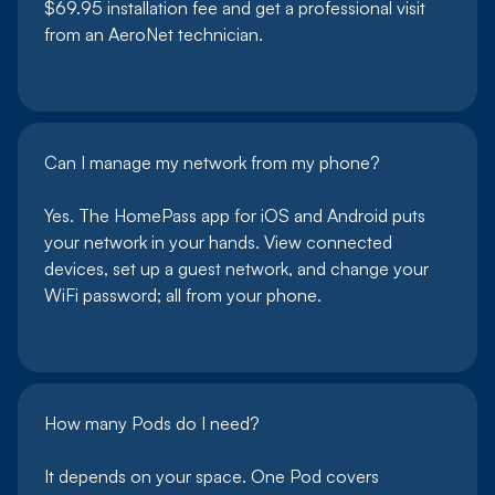
$69.95 installation fee and get a professional visit
from an AeroNet technician.
Can I manage my network from my phone?
Yes. The HomePass app for iOS and Android puts
your network in your hands. View connected
devices, set up a guest network, and change your
WiFi password; all from your phone.
How many Pods do I need?
It depends on your space. One Pod covers