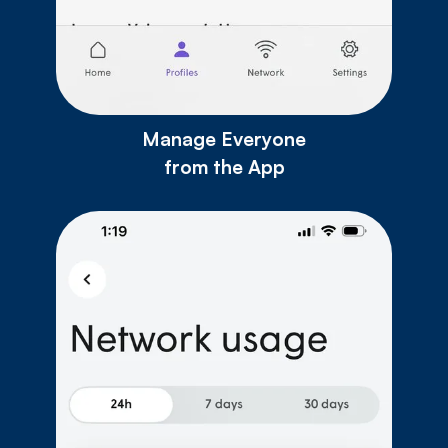
Manage Everyone
from the App