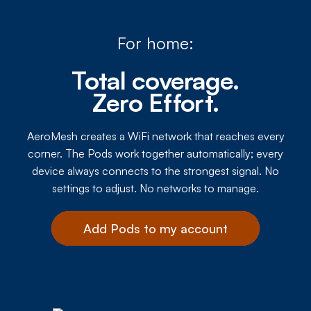
For home:
Total coverage.
Zero Effort.
AeroMesh creates a WiFi network that reaches every
corner. The Pods work together automatically; every
device always connects to the strongest signal. No
settings to adjust. No networks to manage.
Add Pods to my account