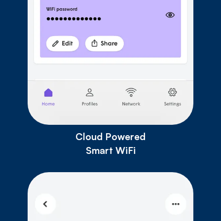
Cloud Powered
Smart WiFi