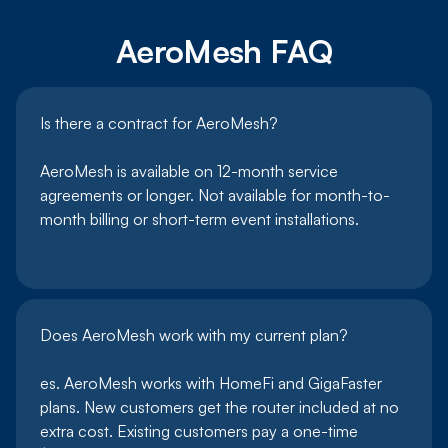
AeroMesh FAQ
Is there a contract for AeroMesh?
AeroMesh is available on 12-month service
agreements or longer. Not available for month-to-
month billing or short-term event installations.
Does AeroMesh work with my current plan?
es. AeroMesh works with HomeFi and GigaFaster
plans. New customers get the router included at no
extra cost. Existing customers pay a one-time