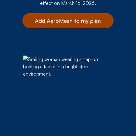
effect on March 16, 2026.
Add AeroMesh to my plan