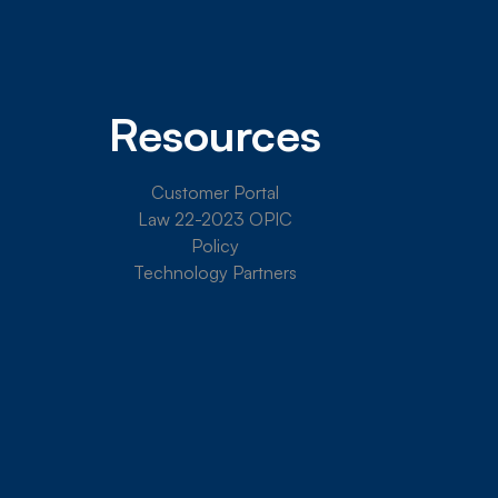
Resources
Customer Portal
Law 22-2023 OPIC
Policy
Technology Partners