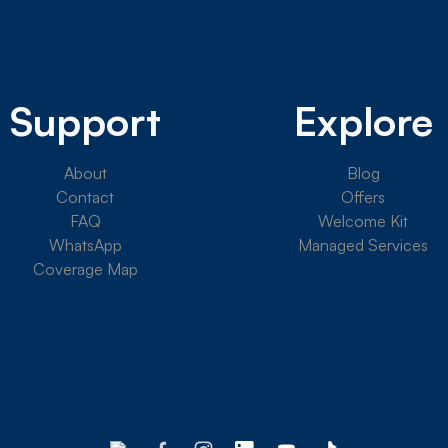
Support
Explore
About
Blog
Contact
Offers
FAQ
Welcome Kit
WhatsApp
Managed Services
Coverage Map