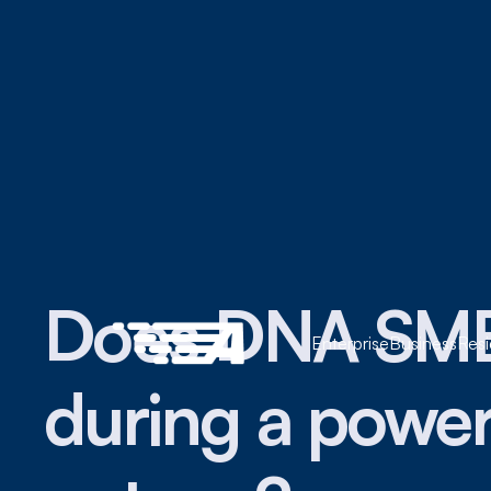
Does DNA SM
Enterprise
Business
Resi
during a powe