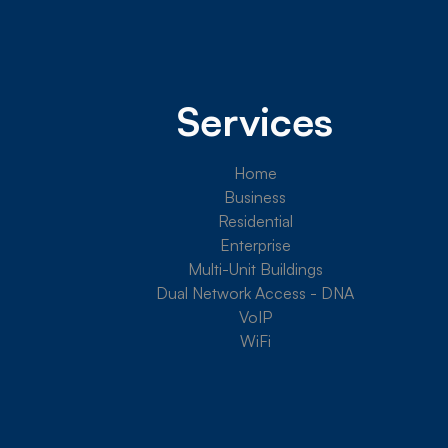
Services
Home
Business
Residential
Enterprise
Multi-Unit Buildings
Dual Network Access - DNA
VoIP
WiFi