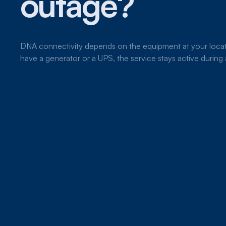
outage?
DNA connectivity depends on the equipment at your locat
have a generator or a UPS, the service stays active durin