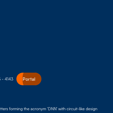
Portal
 - 4143