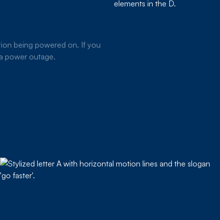
ion being powered on. If you
g a power outage.