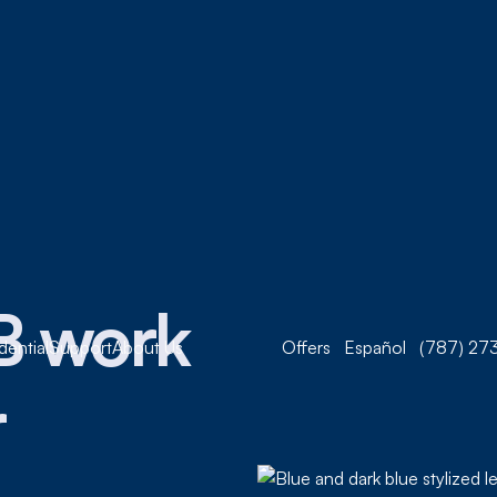
B work
dential
Support
About Us
Offers
Español
(787) 273
r