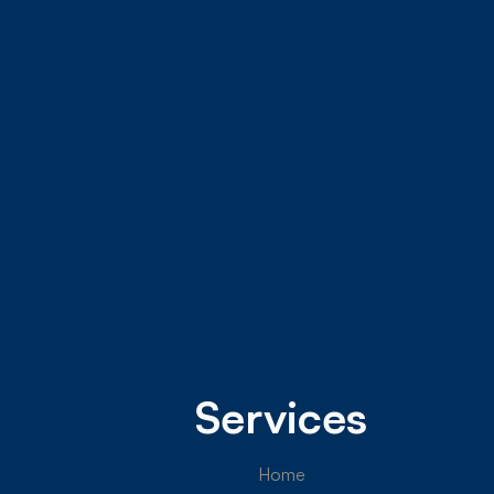
Services
Home