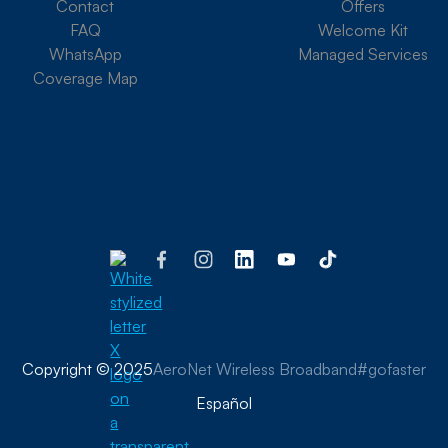
Contact
Offers
FAQ
Welcome Kit
WhatsApp
Managed Services
Coverage Map
Copyright © 2025
AeroNet Wireless Broadband
#gofaster
Español