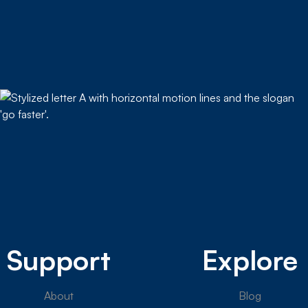
Support
Explore
About
Blog