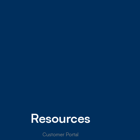
Resources
Customer Portal