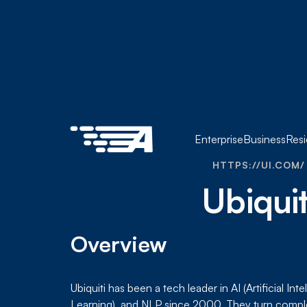
Enterprise
Business
Resi
HTTPS://UI.COM/
Ubiquit
Overview
Ubiquiti has been a tech leader in AI (Artificial In
Learning), and NLP since 2000. They turn compl