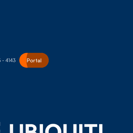
Portal
 - 4143