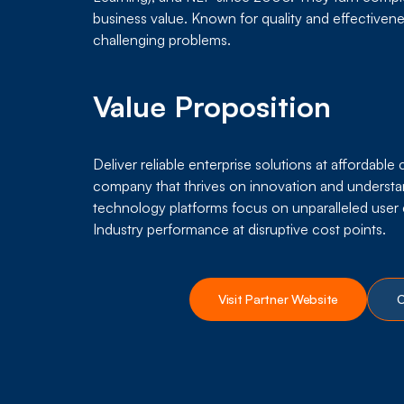
business value. Known for quality and effectivenes
challenging problems.
Value Proposition
Deliver reliable enterprise solutions at affordable
company that thrives on innovation and understa
technology platforms focus on unparalleled use
Industry performance at disruptive cost points.
Visit Partner Website
C