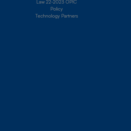
Law 22-2023 OPIC
Policy
Technology Partners