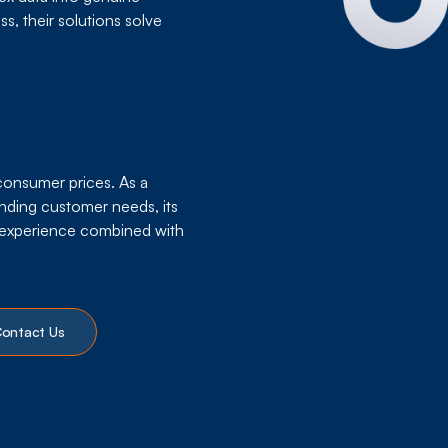
s, their solutions solve
 consumer prices. As a
nding customer needs, its
r experience combined with
ontact Us