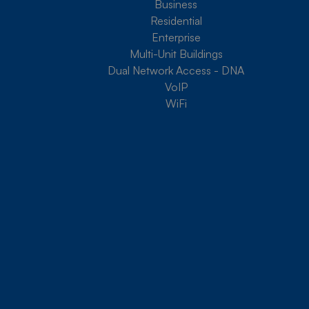
Business
Residential
Enterprise
Multi-Unit Buildings
Dual Network Access - DNA
VoIP
WiFi