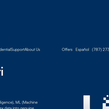
dential
Support
About Us
Offers
Español
(787) 273
i
telligence), ML (Machine
ex data into genuine