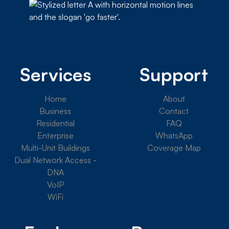
Services
Support
Home
About
Business
Contact
Residential
FAQ
Enterprise
WhatsApp
Multi-Unit Buildings
Coverage Map
Dual Network Access -
DNA
VoIP
WiFi