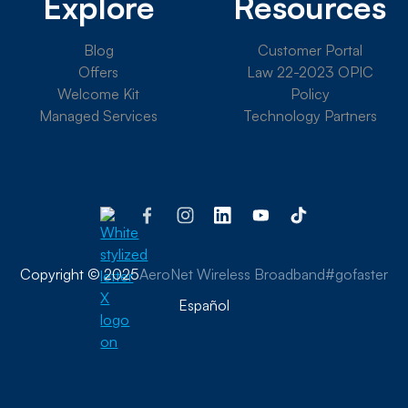
Explore
Resources
Blog
Customer Portal
Offers
Law 22-2023 OPIC
Welcome Kit
Policy
Managed Services
Technology Partners
Copyright © 2025
AeroNet Wireless Broadband
#gofaster
Español