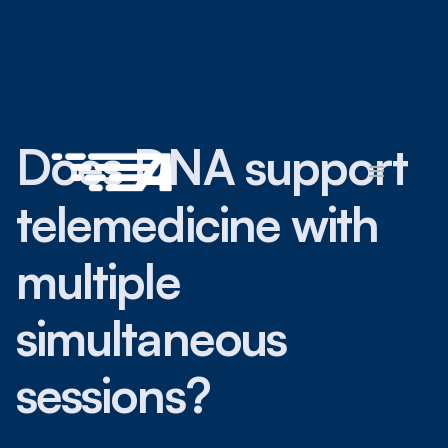
Does DNA support
telemedicine with
multiple
simultaneous
sessions?