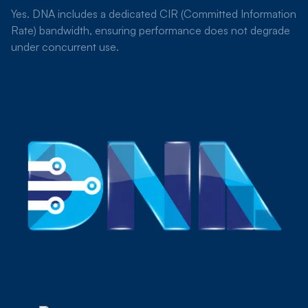
Yes. DNA includes a dedicated CIR (Committed Information
Rate) bandwidth, ensuring performance does not degrade
under concurrent use.